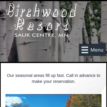
Menu
Our seasonal areas fill up fast. Call in advance to
make your reservation.