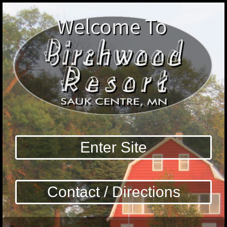
Enter Site
Contact / Directions