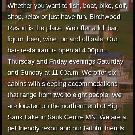
Whether you want to fish, boat, bike, golf,
shop, relax or just have fun, Birchwood
Resort is the place. We offer a full bar,
liquor, beer, wine, on and off sale. Our
bar- restaurant is open at 4:00p.m.
Thursday and Friday evenings Saturday
and Sunday at 11:00a.m. We offer six
cabins with sleeping accommodations
that range from two to eight people. We
are located on the northern end of Big
Sauk Lake in Sauk Centre MN. We are a
pet friendly resort and our faithful friends